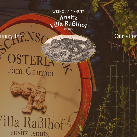
untry inn
Our vine