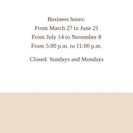
Business hours:
From March 27 to June 21
From July 14 to November 8
From 5:00 p.m. to 11:00 p.m.
Closed: Sundays and Mondays