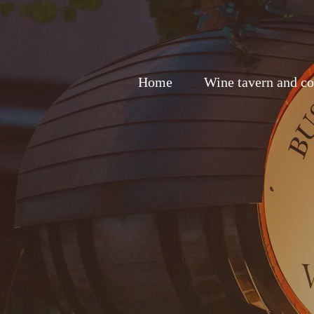
Home
Wine tavern and co