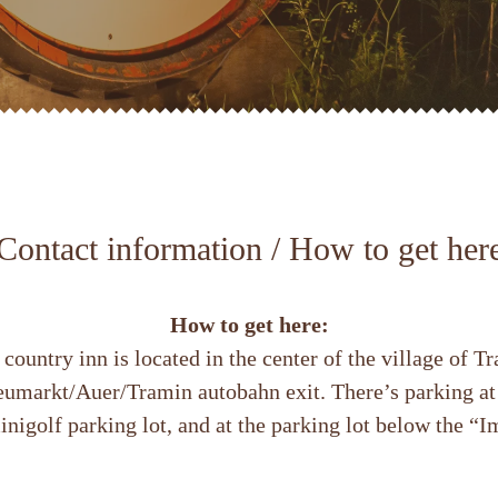
Contact information / How to get her
How to get here:
country inn is located in the center of the village of 
Neumarkt/Auer/Tramin autobahn exit. There’s parking a
inigolf parking lot, and at the parking lot below the “Im