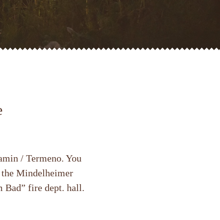
e
Tramin / Termeno. You
t the Mindelheimer
 Bad” fire dept. hall.