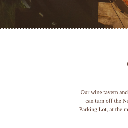
Our wine tavern and 
can turn off the 
Parking Lot, at the m