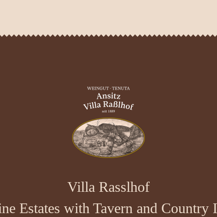
Villa Rasslhof
ne Estates with Tavern and Country 