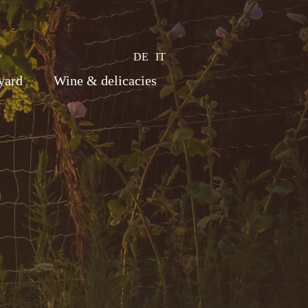
DE
IT
yard
Wine & delicacies