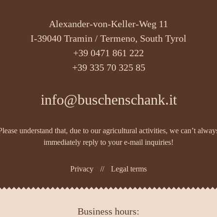
Alexander-von-Keller-Weg 11
I-39040 Tramin / Termeno, South Tyrol
+39 0471 861 222
+39 335 70 325 85
info@buschenschank.it
Please understand that, due to our agricultural activities, we can’t alway
immediately reply to your e-mail inquiries!
Privacy
//
Legal terms
Business hours: