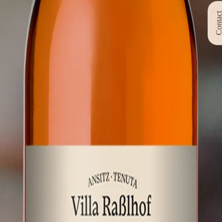
Contac