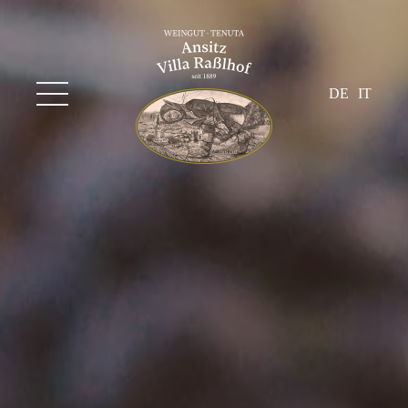
DE
IT