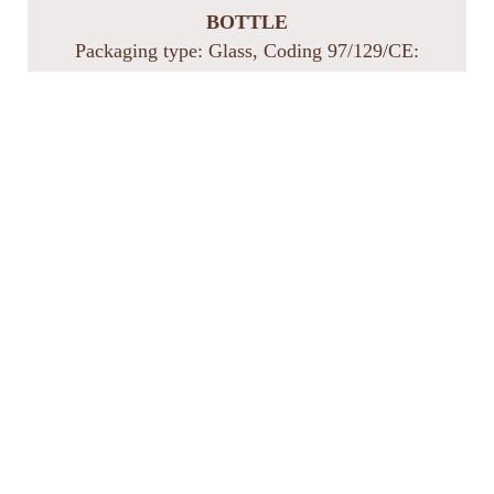
BOTTLE
Packaging type: Glass, Coding 97/129/CE:
GL 71, Recycling: Glass collection
CLOSURE
Packaging type: Cork, Coding 97/129/CE:
FOR 51, Recycling: Separate collection of
organic waste
CAPSULE
Packaging type: Aluminum/PP, Coding
97/129/CE: C/ALU 90, Recycling: Metal
collection