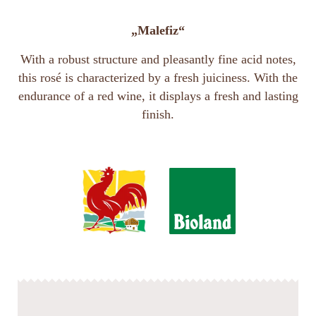
„Malefiz“
With a robust structure and pleasantly fine acid notes,
this rosé is characterized by a fresh juiciness. With the
endurance of a red wine, it displays a fresh and lasting
finish.