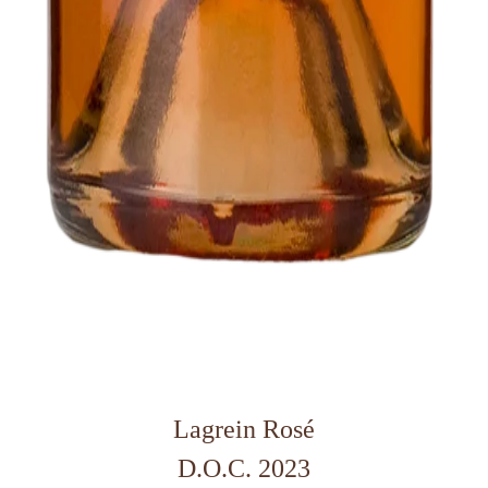
Lagrein Rosé
D.O.C. 2023